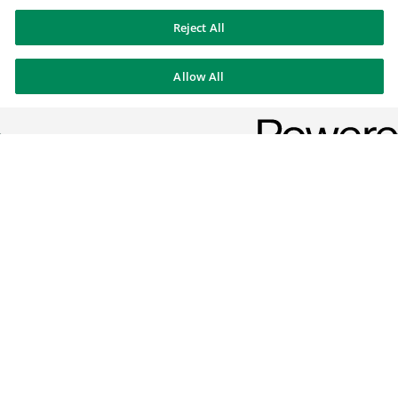
Reject All
Allow All
Corporate & Institutional
Banking
We offer our clients bespoke solutions to the