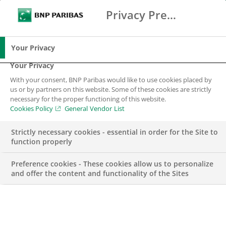
Privacy Preference Center
Search
BNP Paribas
Me
Enter the terms to search
Search
Your Privacy
Your Privacy
With your consent, BNP Paribas would like to use cookies placed by
us or by partners on this website. Some of these cookies are strictly
BNP Paribas in
necessary for the proper functioning of this website.
Cookies Policy
General Vendor List
Sweden
Strictly necessary cookies - essential in order for the Site to
function properly
BNP Paribas is the top bank in the European
Union and a major international banking
Preference cookies - These cookies allow us to personalize
establishment. In Sweden, we offer our clients a
and offer the content and functionality of the Sites
wide range of services across our business units
Corporate and Institutional Banking, Arval, Asset
Management, Cardif, Factor, Leasing Solutions
and Personal Finance.