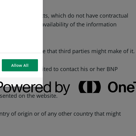
nature of the texts, which do not have contractual
ated nature and availability of the information
te or for the use that third parties might make of it.
Allow All
e website is invited to contact his or her BNP
ices.
esented on the website.
try of origin or of any other country that might