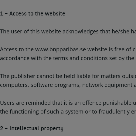
1 – Access to the website
The user of this website acknowledges that he/she has
Access to the www.bnpparibas.se website is free of c
accordance with the terms and conditions set by the
The publisher cannot be held liable for matters outsi
computers, software programs, network equipment and
Users are reminded that it is an offence punishable u
the functioning of such a system or to fraudulently en
2 – Intellectual property