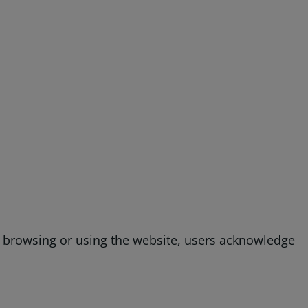
g, browsing or using the website, users acknowledge