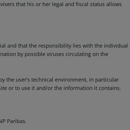
isers that his or her legal and fiscal status allows
 and that the responsibility lies with the individual
ation by possible viruses circulating on the
y the user’s technical environment, in particular
 or to use it and/or the information it contains.
NP Paribas.