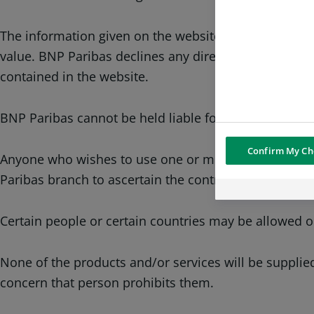
The information given on the website may be partial 
value. BNP Paribas declines any direct or indirect lia
contained in the website.
BNP Paribas cannot be held liable for any decision ma
Confirm My Ch
Anyone who wishes to use one or more of the service
Paribas branch to ascertain the contractual condition
Certain people or certain countries may be allowed o
None of the products and/or services will be supplied
concern that person prohibits them.