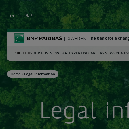
BNP PARIBAS
BNP PARIBAS
BNP Paribas
SWEDEN
The bank for a chan
ABOUT US
OUR BUSINESSES & EXPERTISE
CAREERS
NEWS
CONTA
S
Home
>
Legal information
Enter the terms to search
Legal i