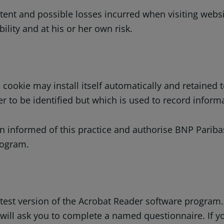
tent and possible losses incurred when visiting websit
ility and at his or her own risk.
 cookie may install itself automatically and retained 
 to be identified but which is used to record informa
 informed of this practice and authorise BNP Paribas 
rogram.
latest version of the Acrobat Reader software program
 will ask you to complete a named questionnaire. If 