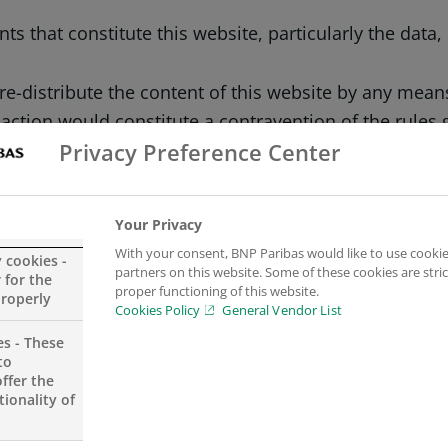
s that constitute this website, particularly the data
r re-distribute the content of this website by any mea
action would constitute a contravention of the rules 
Privacy Preference Center
npparibas.se and its partners, and the logos include
Your Privacy
belong to their respective authors and BNP Paribas us
With your consent, BNP Paribas would like to use cookie
y cookies -
partners on this website. Some of these cookies are stric
 for the
proper functioning of this website.
properly
Cookies Policy
General Vendor List
es - These
to
ting and exhaustiveness of the information dissemina
ffer the
ionality of
 any time and without notice. Furthermore, BNP Paribas
pages, nor in the event of any interruption to the serv