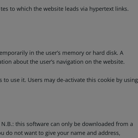
es to which the website leads via hypertext links.
temporarily in the user’s memory or hard disk. A
tion about the user’s navigation on the website.
to use it. Users may de-activate this cookie by using
. N.B.: this software can only be downloaded from a
you do not want to give your name and address,