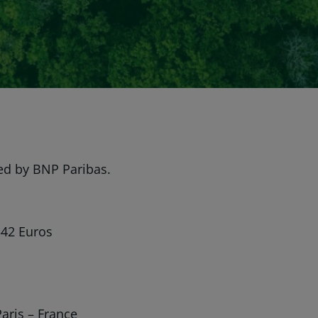
ed by BNP Paribas.
342 Euros
aris – France