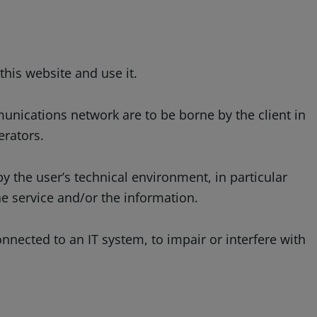
this website and use it.
unications network are to be borne by the client in
erators.
y the user’s technical environment, in particular
e service and/or the information.
nnected to an IT system, to impair or interfere with