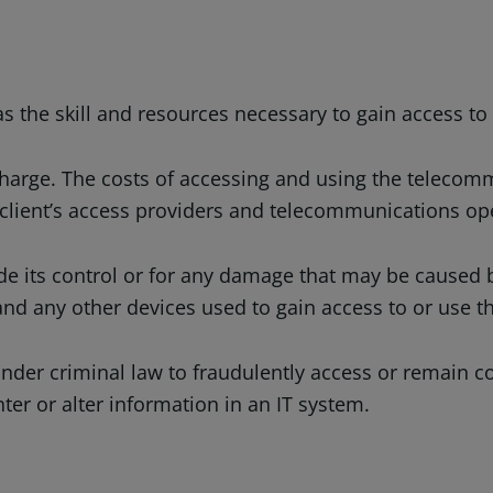
 the skill and resources necessary to gain access to 
harge. The costs of accessing and using the telecomm
 client’s access providers and telecommunications op
de its control or for any damage that may be caused b
 any other devices used to gain access to or use th
nder criminal law to fraudulently access or remain co
ter or alter information in an IT system.