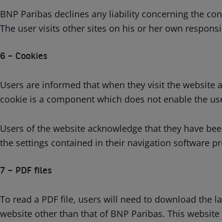
BNP Paribas declines any liability concerning the con
The user visits other sites on his or her own responsib
6 – Cookies
Users are informed that when they visit the website a
cookie is a component which does not enable the user
Users of the website acknowledge that they have been
the settings contained in their navigation software p
7 – PDF files
To read a PDF file, users will need to download the 
website other than that of BNP Paribas. This website