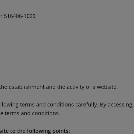
 516406-1029
he establishment and the activity of a website.
following terms and conditions carefully. By accessin
he terms and conditions.
ite to the following points: