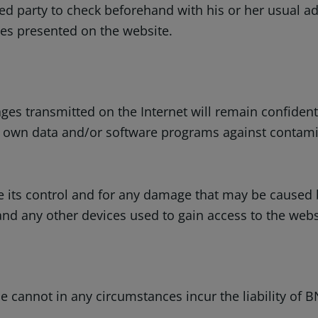
ed party to check beforehand with his or her usual adv
ces presented on the website.
s transmitted on the Internet will remain confidential
er own data and/or software programs against contamin
e its control and for any damage that may be caused b
any other devices used to gain access to the website
 cannot in any circumstances incur the liability of B