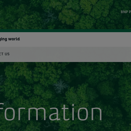
BNP P
ging world
CT US
earch
nformation