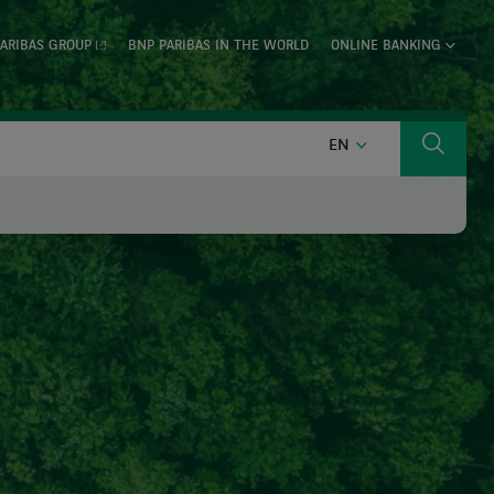
ARIBAS GROUP
BNP PARIBAS IN THE WORLD
ONLINE BANKING
ENGLISH
EN
Search