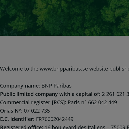
Welcome to the www.bnpparibas.se website publish
Company name:
BNP Paribas
Public limited company with a capital of:
2 261 621 
Commercial register [RCS]:
Paris n° 662 042 449
Orias N°:
07 022 735
E.C. identifier:
FR76662042449
Registered office:
16 boulevard des Italiens – 75009 P