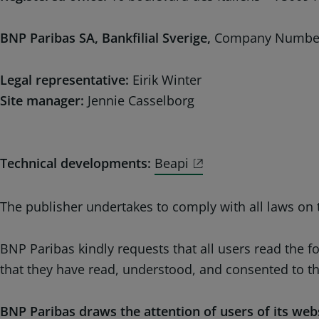
BNP Paribas SA, Bankfilial Sverige,
Company Number
Legal representative:
Eirik Winter
Site manager:
Jennie Casselborg
Technical developments:
Beapi
The publisher undertakes to comply with all laws on t
BNP Paribas kindly requests that all users read the 
that they have read, understood, and consented to t
BNP Paribas draws the attention of users of its webs