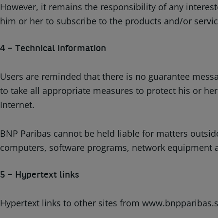
However, it remains the responsibility of any interest
him or her to subscribe to the products and/or servi
4 – Technical information
Users are reminded that there is no guarantee message
to take all appropriate measures to protect his or h
Internet.
BNP Paribas cannot be held liable for matters outsid
computers, software programs, network equipment and 
5 – Hypertext links
Hypertext links to other sites from www.bnpparibas.se