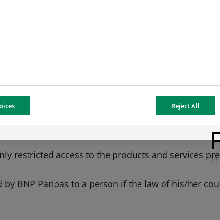
and incomplete because of the necessarily simplified 
bility concerning the accuracy, absence of errors, upd
de on the basis of information contained in the websi
oices
Reject All
s and/or one or more of the products presented on th
s and tariffs applicable to those products and/or serv
nly restricted access to the products and services pr
 by BNP Paribas to a person if the law of his/her coun