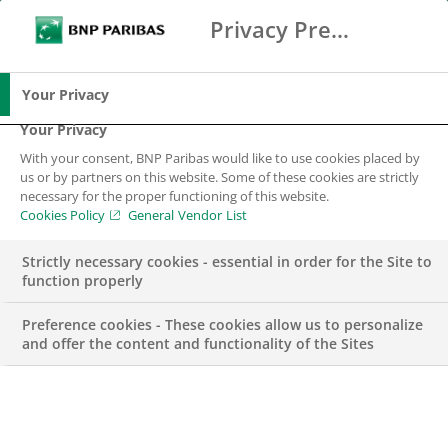
Privacy Preference Center
Search
BNP Paribas
Me
Enter the terms to search
Search
Your Privacy
Your Privacy
With your consent, BNP Paribas would like to use cookies placed by
Trusted by the
us or by partners on this website. Some of these cookies are strictly
necessary for the proper functioning of this website.
Nordics. Recognised
Cookies Policy
General Vendor List
by the World.
Strictly necessary cookies - essential in order for the Site to
function properly
Preference cookies - These cookies allow us to personalize
and offer the content and functionality of the Sites
With just over 40,000 people in 52 locations, Corporate