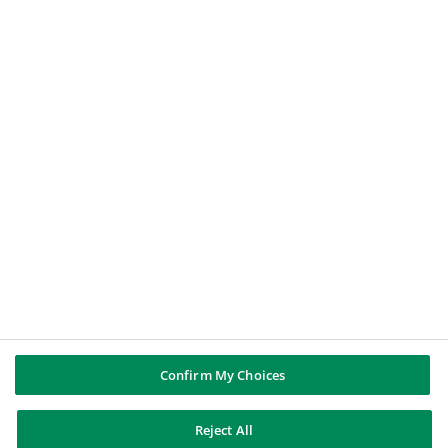
IMPORTANT INFORMATION
Fraud and phishing alert
BNP PARIBAS GROUP
BNP Paribas
Well of history
Live currency rates for Sweden
FOLLOW US
BNP Paribas
BNP Paribas
Confirm My Choices
Reject All
BNP Paribas